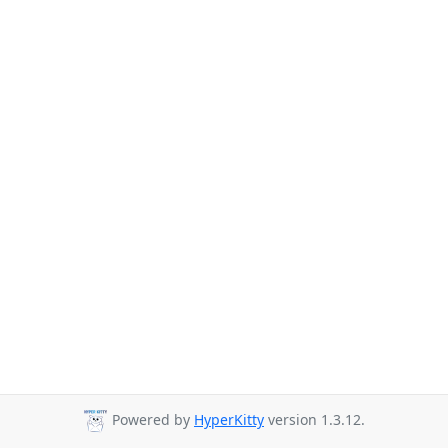
Powered by
HyperKitty
version 1.3.12.