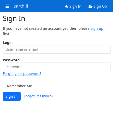
earth.li
Sign In
Sign Up
Sign In
If you have not created an account yet, then please
sign up
first.
Login
Password
Forgot your password?
Remember Me
Forgot Password?
Sign In