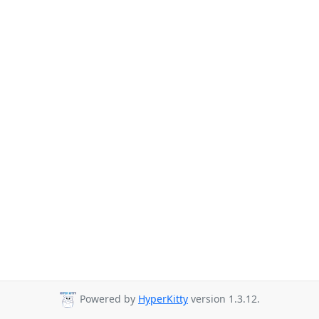
Powered by
HyperKitty
version 1.3.12.