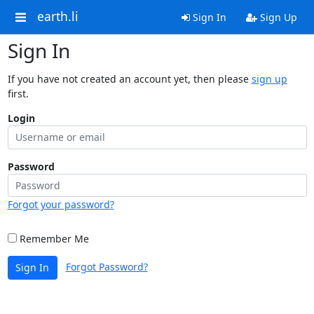
earth.li
Sign In
Sign Up
Sign In
If you have not created an account yet, then please
sign up
first.
Login
Password
Forgot your password?
Remember Me
Forgot Password?
Sign In