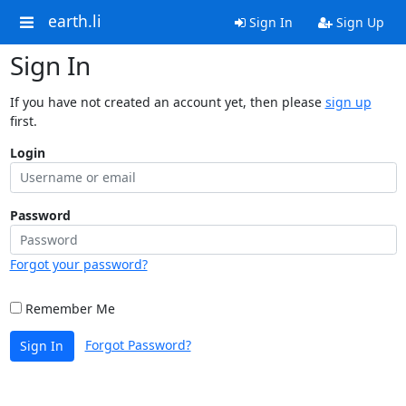
earth.li
Sign In
Sign Up
Sign In
If you have not created an account yet, then please
sign up
first.
Login
Password
Forgot your password?
Remember Me
Forgot Password?
Sign In