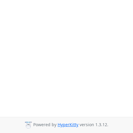
Powered by
HyperKitty
version 1.3.12.