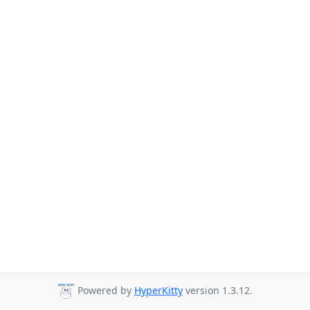
Powered by
HyperKitty
version 1.3.12.