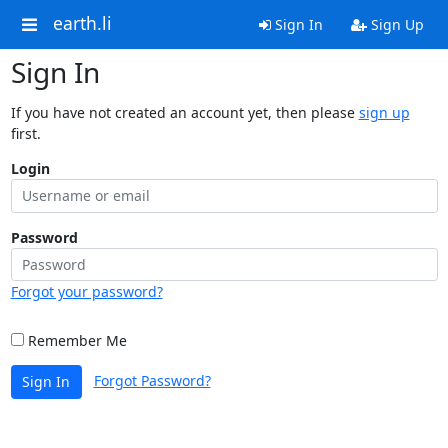
earth.li
Sign In
Sign Up
Sign In
If you have not created an account yet, then please
sign up
first.
Login
Password
Forgot your password?
Remember Me
Forgot Password?
Sign In