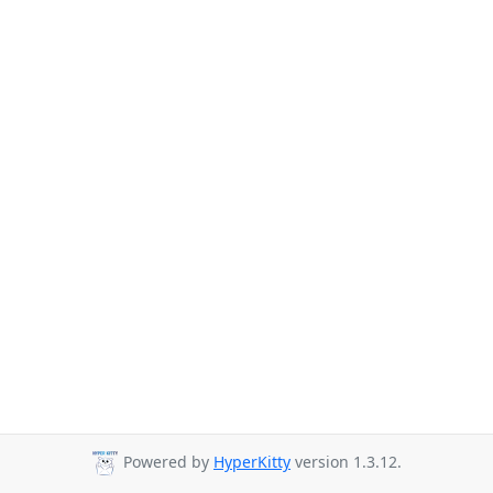
Powered by
HyperKitty
version 1.3.12.