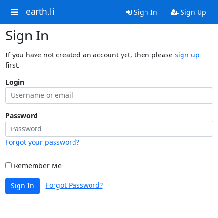
earth.li
Sign In
Sign Up
Sign In
If you have not created an account yet, then please
sign up
first.
Login
Password
Forgot your password?
Remember Me
Forgot Password?
Sign In