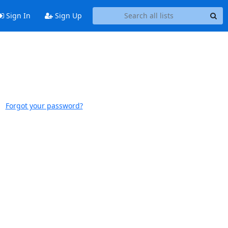
Sign In
Sign Up
Forgot your password?