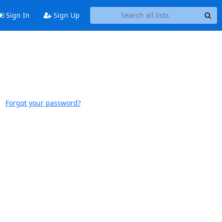
Sign In
Sign Up
Forgot your password?