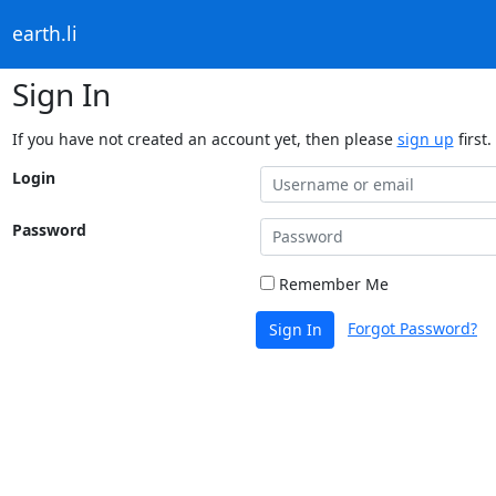
earth.li
Sign In
If you have not created an account yet, then please
sign up
first.
Login
Password
Remember Me
Forgot Password?
Sign In