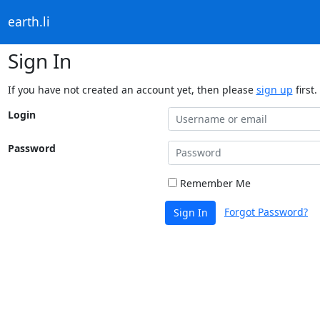
earth.li
Sign In
If you have not created an account yet, then please
sign up
first.
Login
Password
Remember Me
Forgot Password?
Sign In