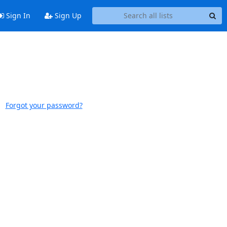
Sign In
Sign Up
Forgot your password?