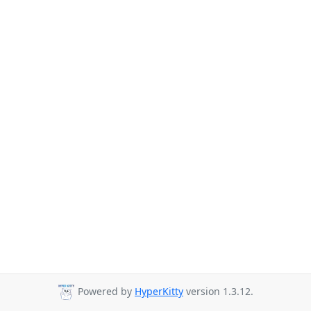
Powered by
HyperKitty
version 1.3.12.