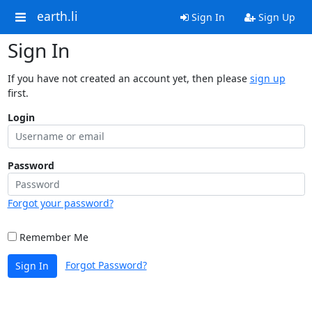
earth.li
Sign In
Sign Up
Sign In
If you have not created an account yet, then please
sign up
first.
Login
Password
Forgot your password?
Remember Me
Forgot Password?
Sign In