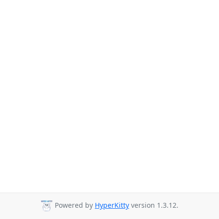
Powered by
HyperKitty
version 1.3.12.