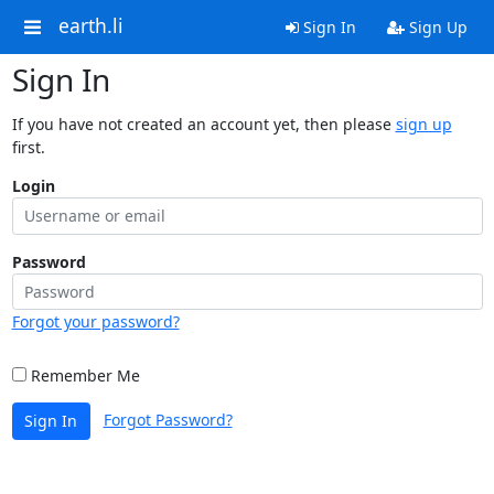
earth.li
Sign In
Sign Up
Sign In
If you have not created an account yet, then please
sign up
first.
Login
Password
Forgot your password?
Remember Me
Forgot Password?
Sign In