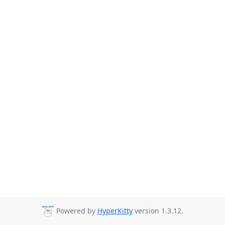
Powered by
HyperKitty
version 1.3.12.