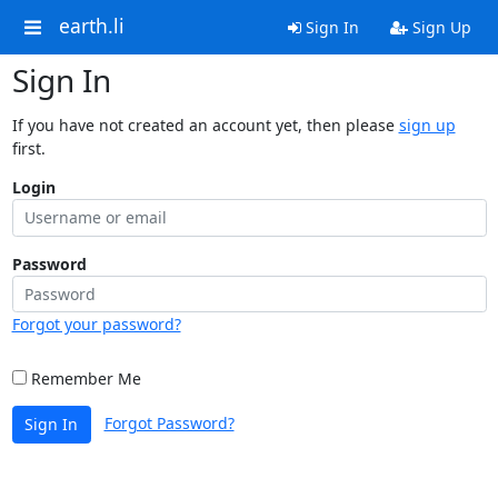
earth.li
Sign In
Sign Up
Sign In
If you have not created an account yet, then please
sign up
first.
Login
Password
Forgot your password?
Remember Me
Forgot Password?
Sign In