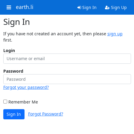
earth.li
Sign In
Sign Up
Sign In
If you have not created an account yet, then please
sign up
first.
Login
Password
Forgot your password?
Remember Me
Forgot Password?
Sign In