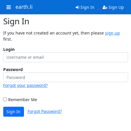
earth.li
Sign In
Sign Up
Sign In
If you have not created an account yet, then please
sign up
first.
Login
Password
Forgot your password?
Remember Me
Forgot Password?
Sign In