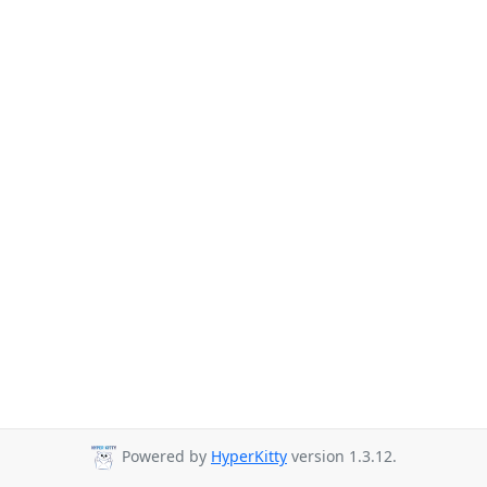
Powered by
HyperKitty
version 1.3.12.