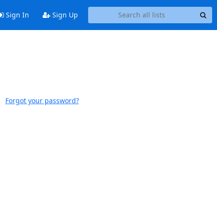
Sign In
Sign Up
Forgot your password?