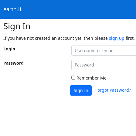
earth.li
Sign In
If you have not created an account yet, then please
sign up
first.
Login
Password
Remember Me
Forgot Password?
Sign In