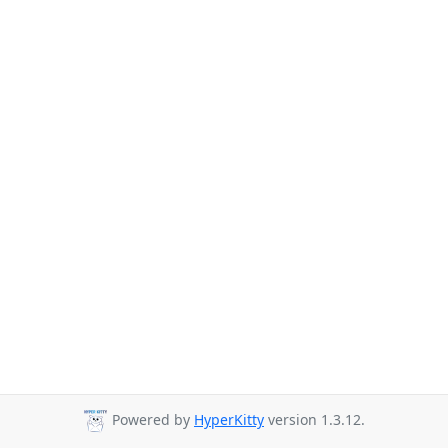
Powered by
HyperKitty
version 1.3.12.