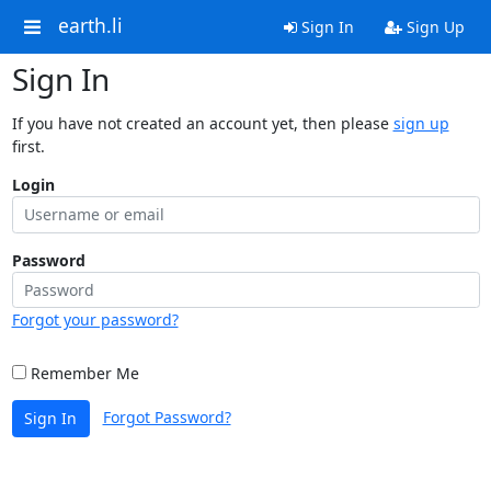
earth.li
Sign In
Sign Up
Sign In
If you have not created an account yet, then please
sign up
first.
Login
Password
Forgot your password?
Remember Me
Forgot Password?
Sign In