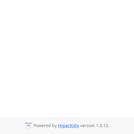
Powered by
HyperKitty
version 1.3.12.