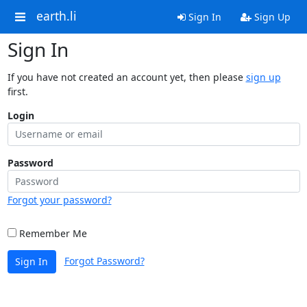
earth.li
Sign In
Sign Up
Sign In
If you have not created an account yet, then please
sign up
first.
Login
Password
Forgot your password?
Remember Me
Forgot Password?
Sign In