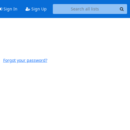
Sign In
Sign Up
Forgot your password?