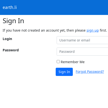
earth.li
Sign In
If you have not created an account yet, then please
sign up
first.
Login
Password
Remember Me
Forgot Password?
Sign In