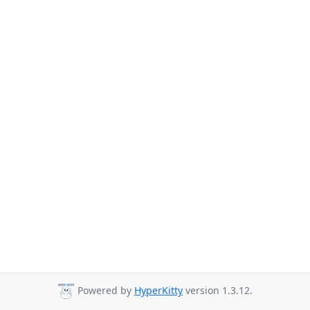
Powered by
HyperKitty
version 1.3.12.