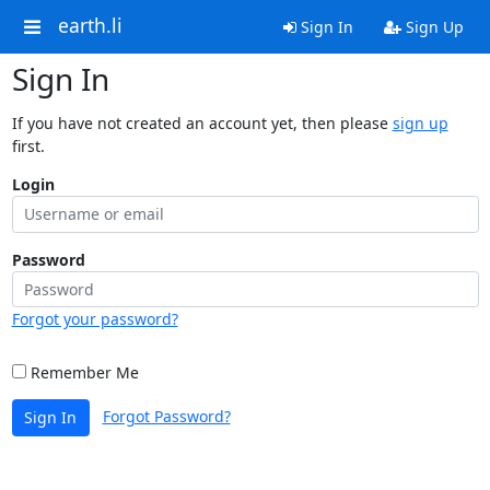
earth.li
Sign In
Sign Up
Sign In
If you have not created an account yet, then please
sign up
first.
Login
Password
Forgot your password?
Remember Me
Forgot Password?
Sign In