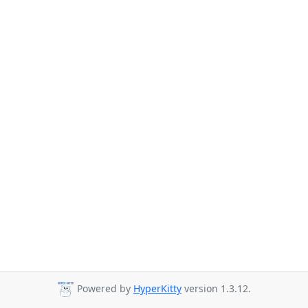
Powered by
HyperKitty
version 1.3.12.