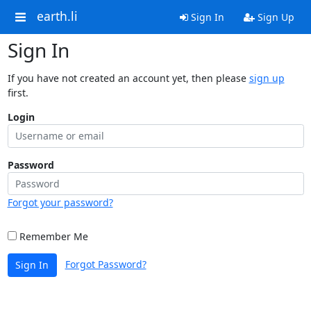
earth.li
Sign In
Sign Up
Sign In
If you have not created an account yet, then please
sign up
first.
Login
Password
Forgot your password?
Remember Me
Forgot Password?
Sign In