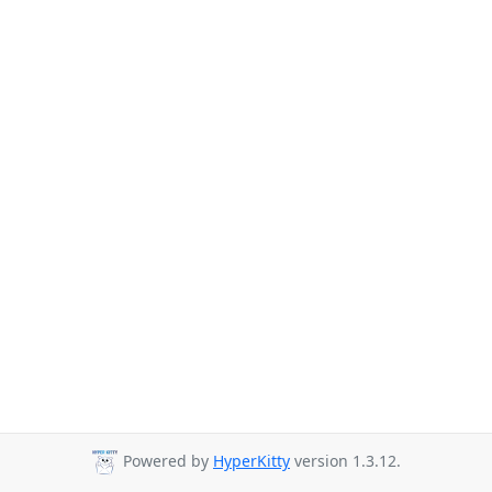
Powered by
HyperKitty
version 1.3.12.