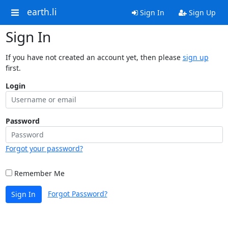
earth.li
Sign In
Sign Up
Sign In
If you have not created an account yet, then please
sign up
first.
Login
Password
Forgot your password?
Remember Me
Forgot Password?
Sign In