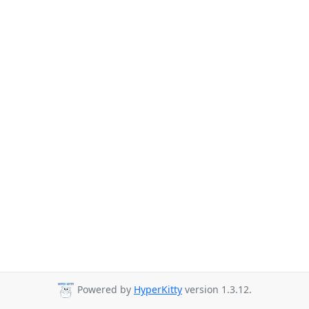
Powered by
HyperKitty
version 1.3.12.