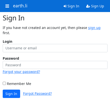
earth.li
Sign In
Sign Up
Sign In
If you have not created an account yet, then please
sign up
first.
Login
Password
Forgot your password?
Remember Me
Forgot Password?
Sign In