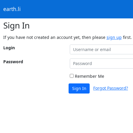
earth.li
Sign In
If you have not created an account yet, then please
sign up
first.
Login
Password
Remember Me
Forgot Password?
Sign In