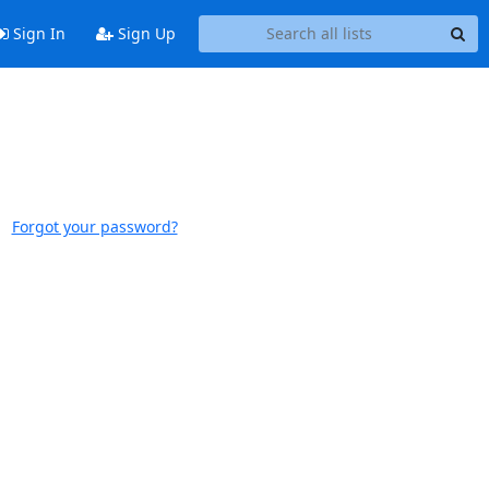
Sign In
Sign Up
Forgot your password?