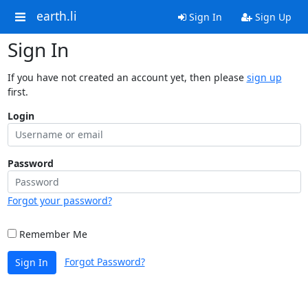
earth.li
Sign In
Sign Up
Sign In
If you have not created an account yet, then please
sign up
first.
Login
Password
Forgot your password?
Remember Me
Forgot Password?
Sign In