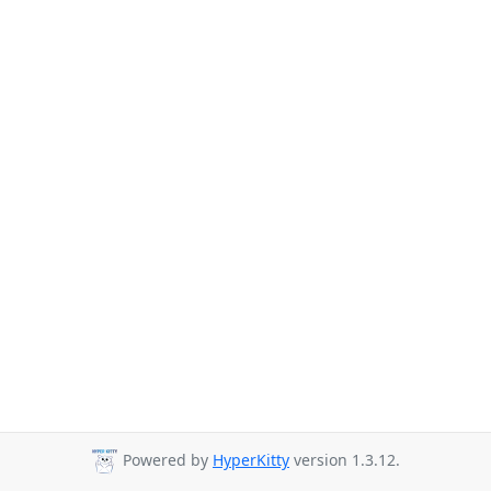
Powered by
HyperKitty
version 1.3.12.