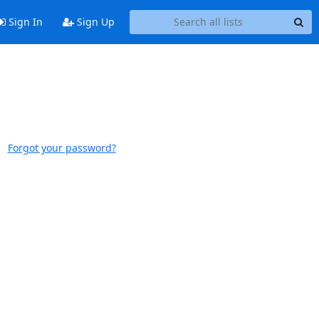
Sign In
Sign Up
Forgot your password?