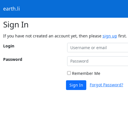
earth.li
Sign In
If you have not created an account yet, then please
sign up
first.
Login
Password
Remember Me
Forgot Password?
Sign In