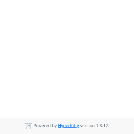
Powered by
HyperKitty
version 1.3.12.