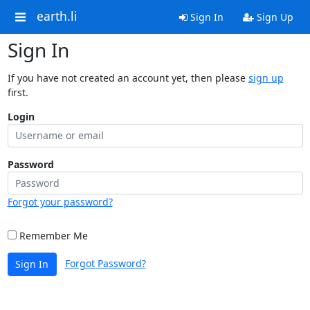
earth.li
Sign In
Sign Up
Sign In
If you have not created an account yet, then please
sign up
first.
Login
Password
Forgot your password?
Remember Me
Forgot Password?
Sign In