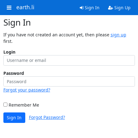
earth.li
Sign In
Sign Up
Sign In
If you have not created an account yet, then please
sign up
first.
Login
Password
Forgot your password?
Remember Me
Forgot Password?
Sign In