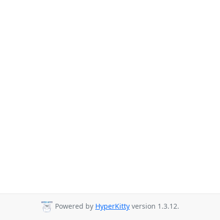
Powered by
HyperKitty
version 1.3.12.