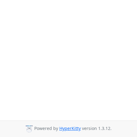
Powered by
HyperKitty
version 1.3.12.