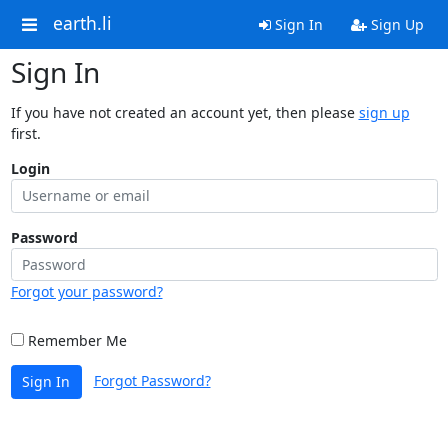
earth.li
Sign In
Sign Up
Sign In
If you have not created an account yet, then please
sign up
first.
Login
Password
Forgot your password?
Remember Me
Forgot Password?
Sign In