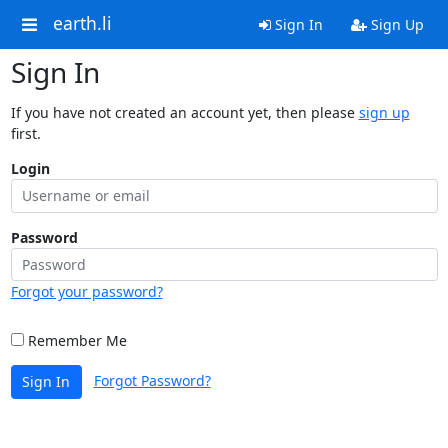
earth.li
Sign In
Sign Up
Sign In
If you have not created an account yet, then please
sign up
first.
Login
Password
Forgot your password?
Remember Me
Forgot Password?
Sign In