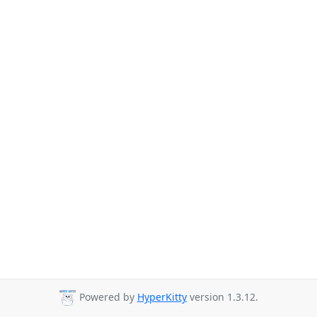
Powered by
HyperKitty
version 1.3.12.