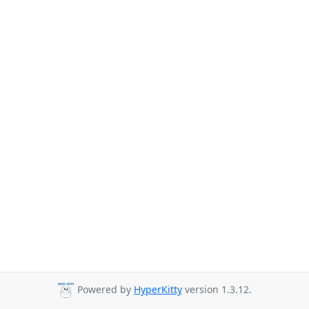
Powered by
HyperKitty
version 1.3.12.