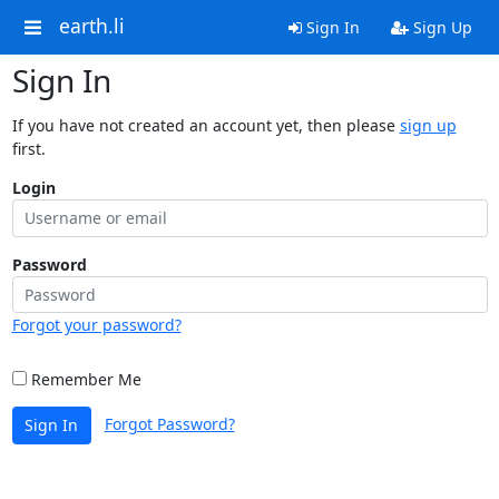
earth.li
Sign In
Sign Up
Sign In
If you have not created an account yet, then please
sign up
first.
Login
Password
Forgot your password?
Remember Me
Forgot Password?
Sign In