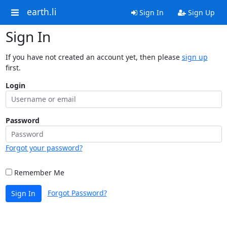
earth.li
Sign In
Sign Up
Sign In
If you have not created an account yet, then please
sign up
first.
Login
Password
Forgot your password?
Remember Me
Forgot Password?
Sign In