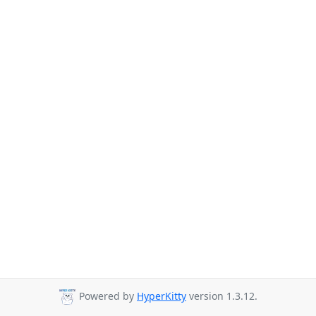
Powered by
HyperKitty
version 1.3.12.