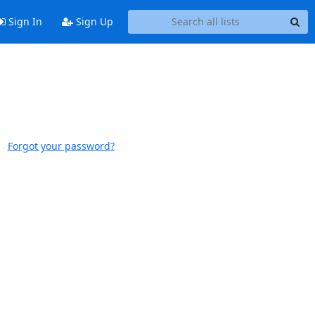
Sign In
Sign Up
Forgot your password?