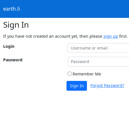
earth.li
Sign In
If you have not created an account yet, then please
sign up
first.
Login
Password
Remember Me
Forgot Password?
Sign In