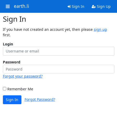
earth.li
Sign In
Sign Up
Sign In
If you have not created an account yet, then please
sign up
first.
Login
Password
Forgot your password?
Remember Me
Forgot Password?
Sign In