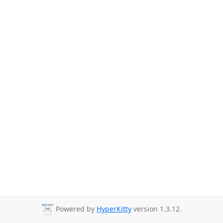
Powered by
HyperKitty
version 1.3.12.