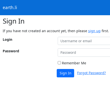
earth.li
Sign In
If you have not created an account yet, then please
sign up
first.
Login
Password
Remember Me
Forgot Password?
Sign In