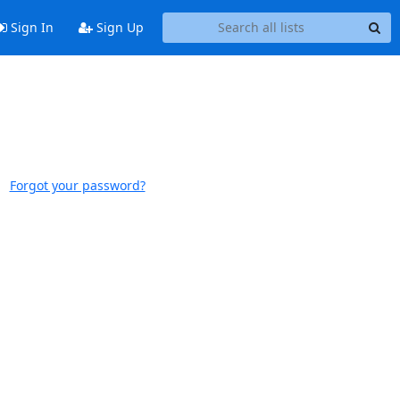
Sign In
Sign Up
Forgot your password?