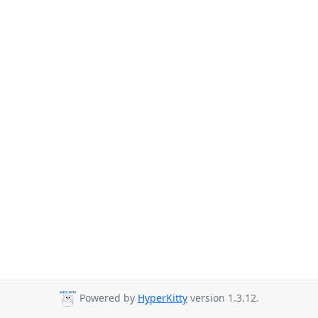
Powered by
HyperKitty
version 1.3.12.