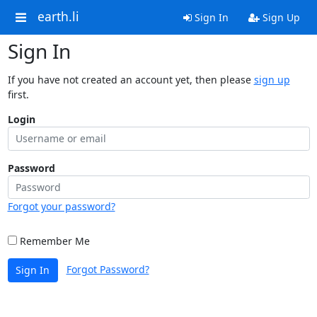
earth.li
Sign In
Sign Up
Sign In
If you have not created an account yet, then please
sign up
first.
Login
Password
Forgot your password?
Remember Me
Forgot Password?
Sign In