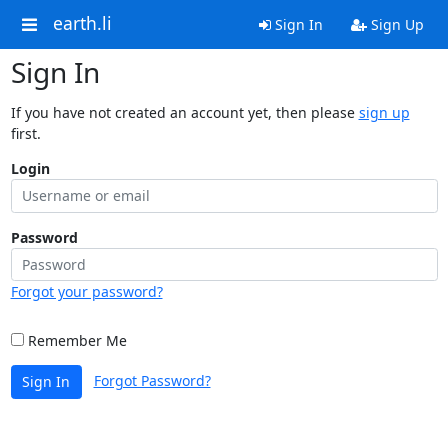
earth.li
Sign In
Sign Up
Sign In
If you have not created an account yet, then please
sign up
first.
Login
Password
Forgot your password?
Remember Me
Forgot Password?
Sign In