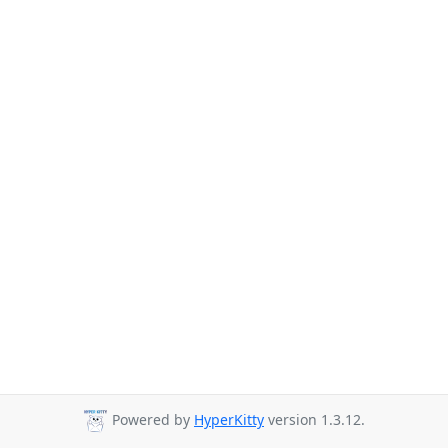
Powered by
HyperKitty
version 1.3.12.