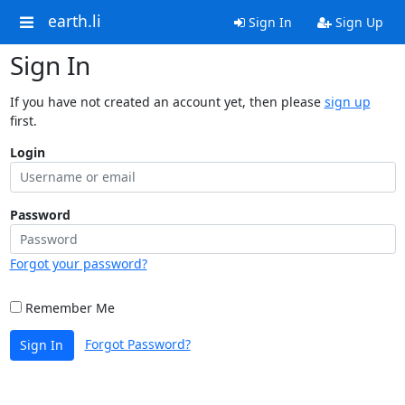
earth.li
Sign In
Sign Up
Sign In
If you have not created an account yet, then please
sign up
first.
Login
Password
Forgot your password?
Remember Me
Forgot Password?
Sign In