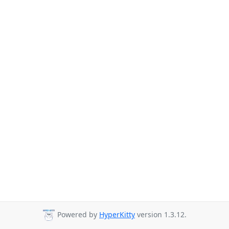
Powered by
HyperKitty
version 1.3.12.