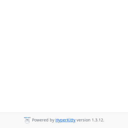
Powered by
HyperKitty
version 1.3.12.