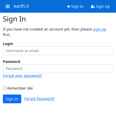
earth.li
Sign In
Sign Up
Sign In
If you have not created an account yet, then please
sign up
first.
Login
Password
Forgot your password?
Remember Me
Forgot Password?
Sign In