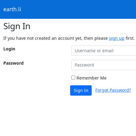
earth.li
Sign In
If you have not created an account yet, then please
sign up
first.
Login
Password
Remember Me
Forgot Password?
Sign In