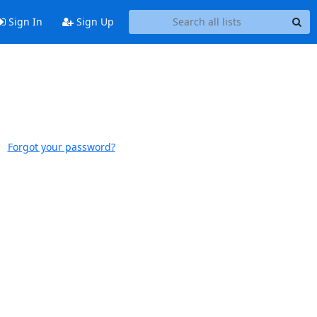
Sign In
Sign Up
Forgot your password?