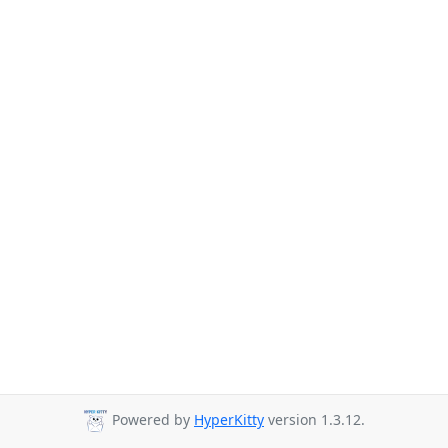
Powered by
HyperKitty
version 1.3.12.