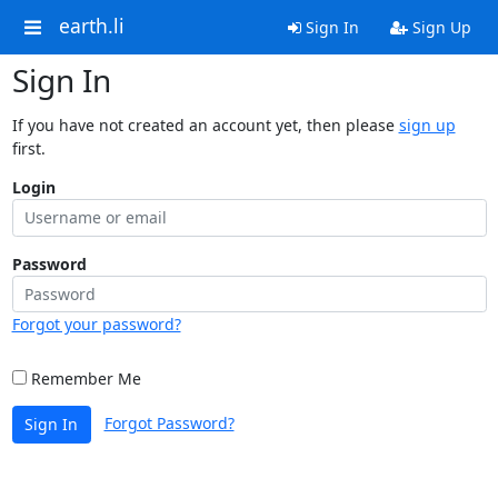
earth.li
Sign In
Sign Up
Sign In
If you have not created an account yet, then please
sign up
first.
Login
Password
Forgot your password?
Remember Me
Forgot Password?
Sign In