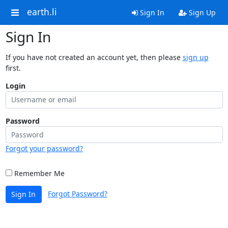
earth.li
Sign In
Sign Up
Sign In
If you have not created an account yet, then please
sign up
first.
Login
Password
Forgot your password?
Remember Me
Forgot Password?
Sign In