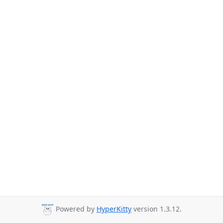
Powered by
HyperKitty
version 1.3.12.