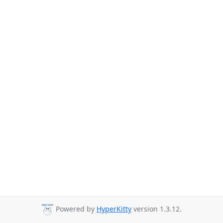
Powered by
HyperKitty
version 1.3.12.