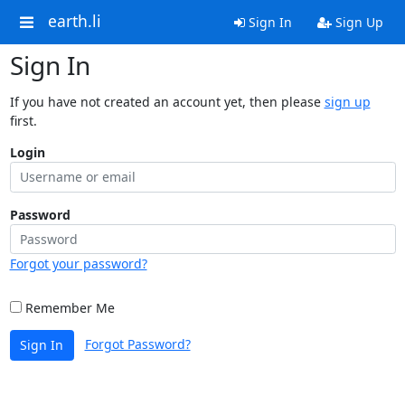
earth.li
Sign In
Sign Up
Sign In
If you have not created an account yet, then please
sign up
first.
Login
Password
Forgot your password?
Remember Me
Forgot Password?
Sign In