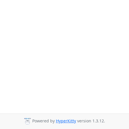
Powered by
HyperKitty
version 1.3.12.