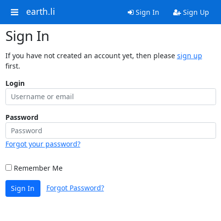
earth.li
Sign In
Sign Up
Sign In
If you have not created an account yet, then please
sign up
first.
Login
Password
Forgot your password?
Remember Me
Forgot Password?
Sign In