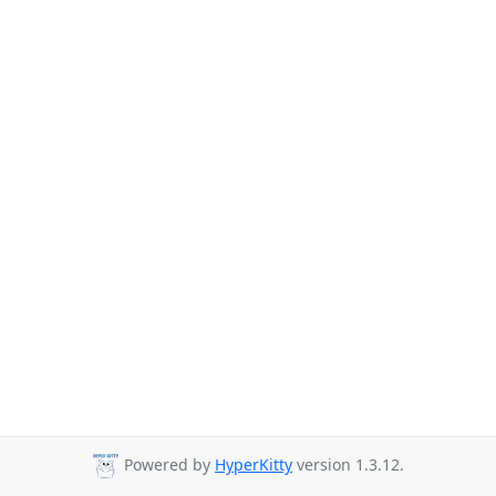
Powered by
HyperKitty
version 1.3.12.