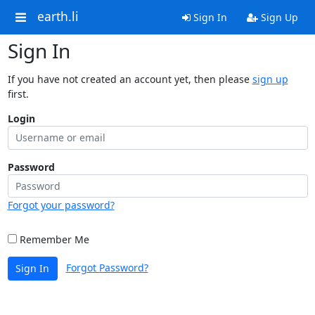
earth.li
Sign In
Sign Up
Sign In
If you have not created an account yet, then please
sign up
first.
Login
Password
Forgot your password?
Remember Me
Forgot Password?
Sign In