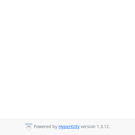
Powered by
HyperKitty
version 1.3.12.