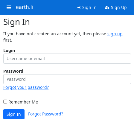
earth.li
Sign In
Sign Up
Sign In
If you have not created an account yet, then please
sign up
first.
Login
Password
Forgot your password?
Remember Me
Forgot Password?
Sign In