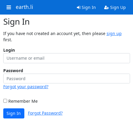
earth.li
Sign In
Sign Up
Sign In
If you have not created an account yet, then please
sign up
first.
Login
Password
Forgot your password?
Remember Me
Forgot Password?
Sign In