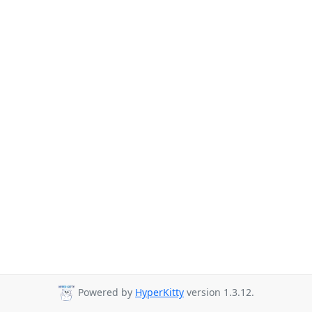
Powered by
HyperKitty
version 1.3.12.