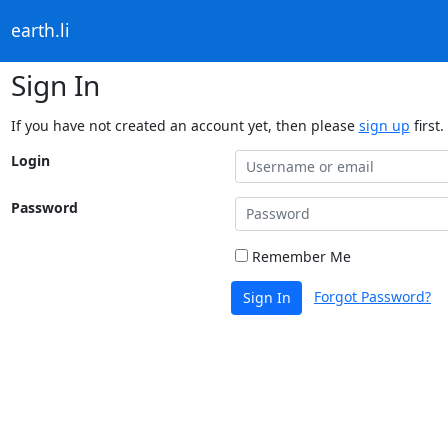
earth.li
Sign In
If you have not created an account yet, then please
sign up
first.
Login
Password
Remember Me
Forgot Password?
Sign In