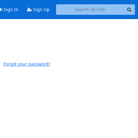
Sign In
Sign Up
Forgot your password?