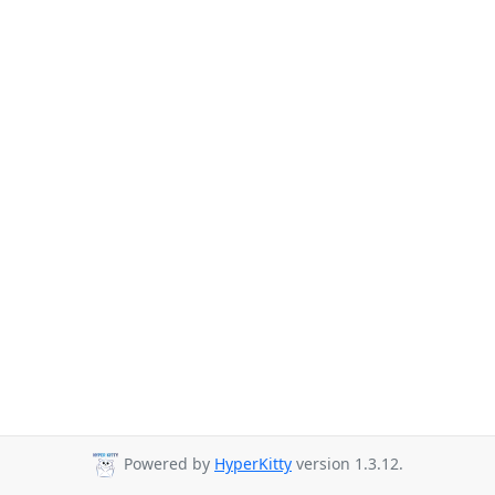
Powered by
HyperKitty
version 1.3.12.