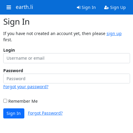
earth.li
Sign In
Sign Up
Sign In
If you have not created an account yet, then please
sign up
first.
Login
Password
Forgot your password?
Remember Me
Forgot Password?
Sign In