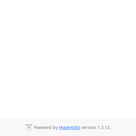
Powered by
HyperKitty
version 1.3.12.