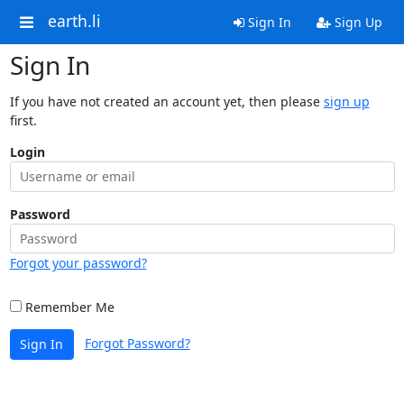
earth.li
Sign In
Sign Up
Sign In
If you have not created an account yet, then please
sign up
first.
Login
Password
Forgot your password?
Remember Me
Forgot Password?
Sign In