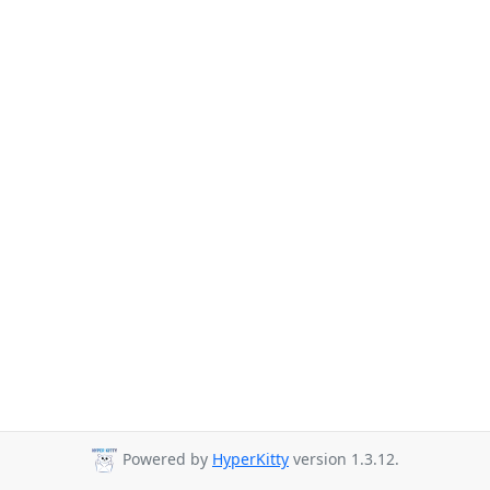
Powered by
HyperKitty
version 1.3.12.