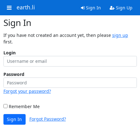
earth.li
Sign In
Sign Up
Sign In
If you have not created an account yet, then please
sign up
first.
Login
Password
Forgot your password?
Remember Me
Forgot Password?
Sign In