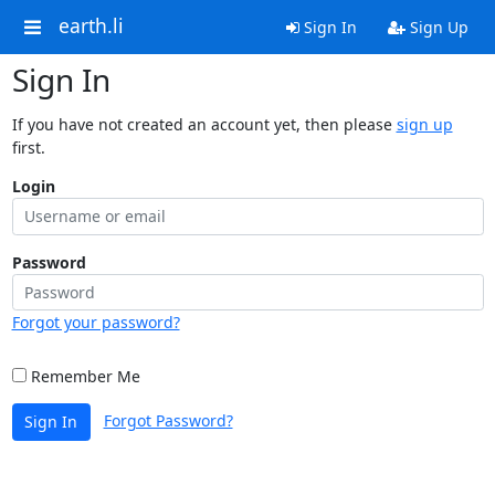
earth.li
Sign In
Sign Up
Sign In
If you have not created an account yet, then please
sign up
first.
Login
Password
Forgot your password?
Remember Me
Forgot Password?
Sign In