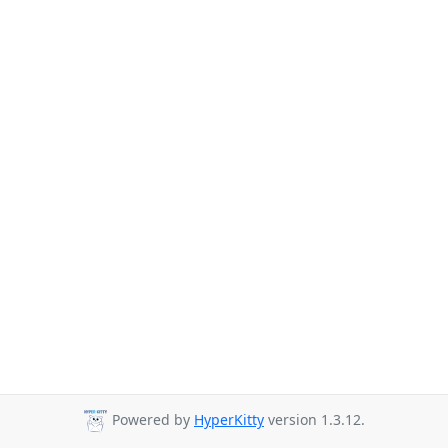
Powered by
HyperKitty
version 1.3.12.